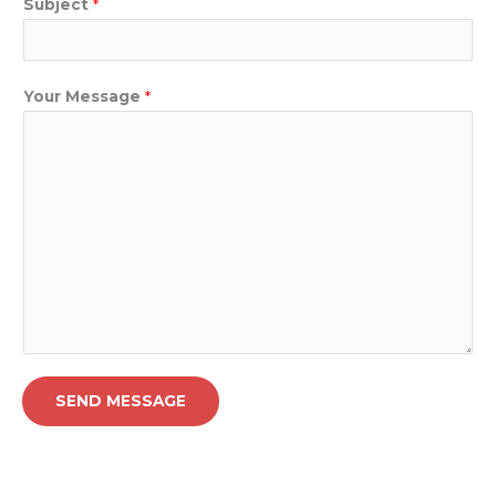
Subject
*
Your Message
*
SEND MESSAGE