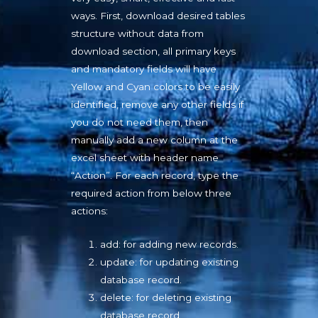
ways. First, download desired tables
structure without data from
download section, all primary keys
and mandatory fields will have
Yellow and Cyan colors to be easily
identified, remove any other fields if
you do not need them, then
manually add a new column at the
excel sheet with header name
“Action”. For each record, type the
required action from below three
actions:
add: for adding new records.
update: for updating existing
database record.
delete: for deleting existing
database record.