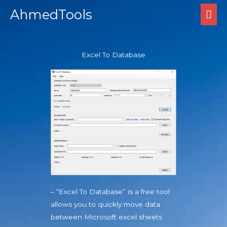
Skip
MA
AhmedTools
to
ME
content
Excel To Database
– “Excel To Database” is a free tool
allows you to quickly move data
between Microsoft excel sheets