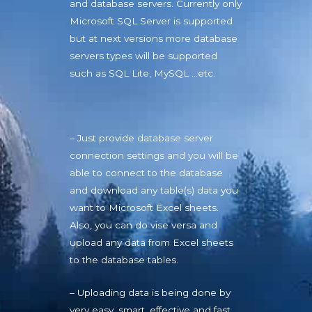
and database servers. Currently only
Microsoft SQL Server is supported
but at next versions more database
servers types will be supported
such as SQL Lite, MySQL …etc.
– Just provide database server
connection settings and you will be
able to connect to the database
and download any table(s) data you
want to Microsoft Excel sheets.
Also, you can do vise versa and
upload any data from Excel sheets
to the database tables.
– Uploading data is being done by
very easy, smart, effective and fast